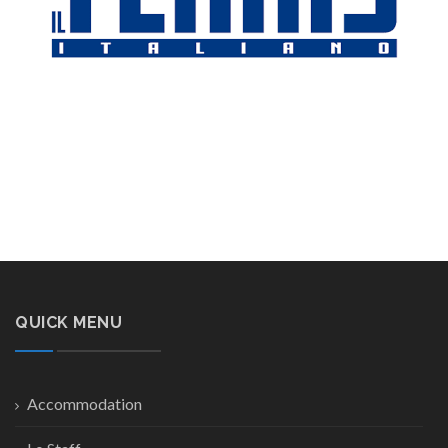
QUICK MENU
Accommodation