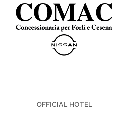
OFFICIAL HOTEL