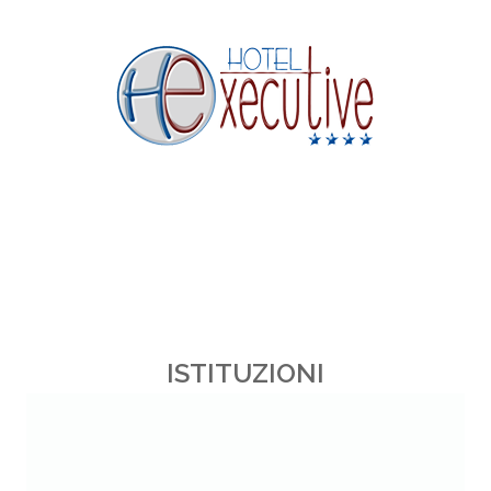
ISTITUZIONI