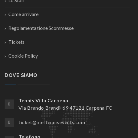
Lo Staff
Come arrivare
Regolamentazione Scommesse
Tickets
Cookie Policy
DOVE SIAMO
Tennis Villa Carpena
Via Brando Brandi, 69 47121 Carpena FC
ticket@meftennisevents.com
Telefono