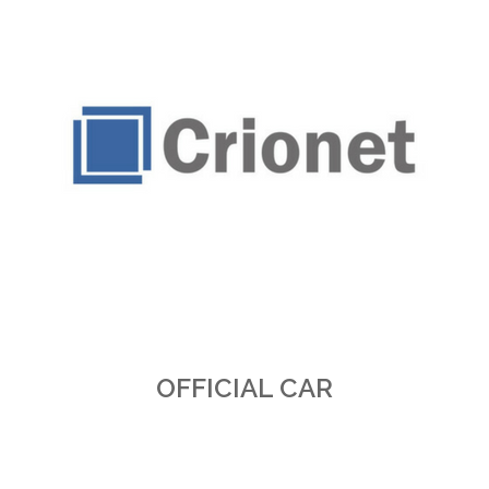
OFFICIAL CAR