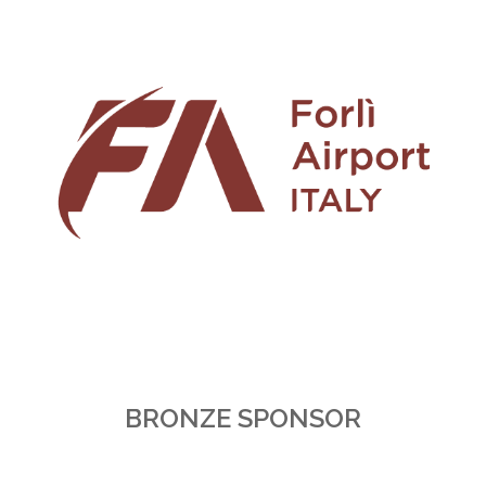
BRONZE SPONSOR