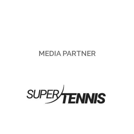
MEDIA PARTNER