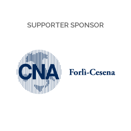
SUPPORTER SPONSOR