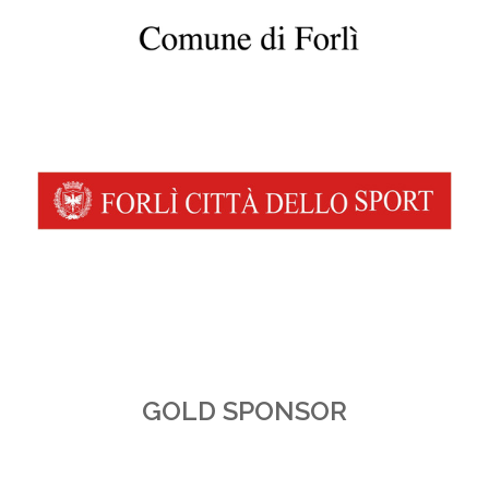
GOLD SPONSOR