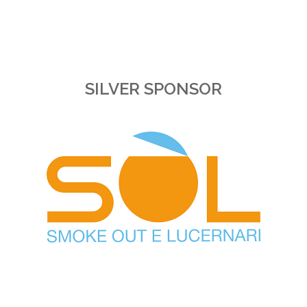
SILVER SPONSOR