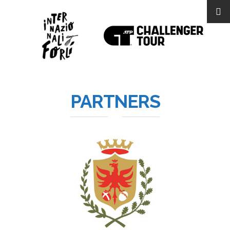
PARTNERS