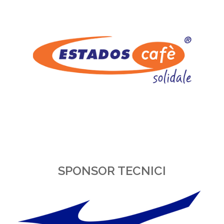
SPONSOR TECNICI